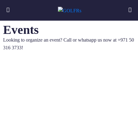
Events
Looking to organize an event? Call or whatsapp us now at +971 50
316 3733!