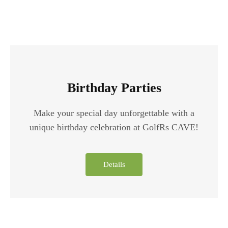
Birthday Parties
Make your special day unforgettable with a
unique birthday celebration at GolfRs CAVE!
Details