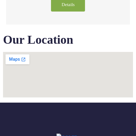
Details
Our Location