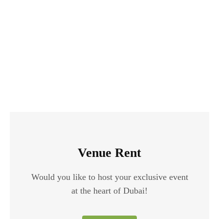
Venue Rent
Would you like to host your exclusive event
at the heart of Dubai!