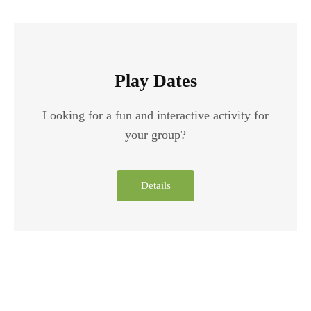
Play Dates
Looking for a fun and interactive activity for
your group?
Details