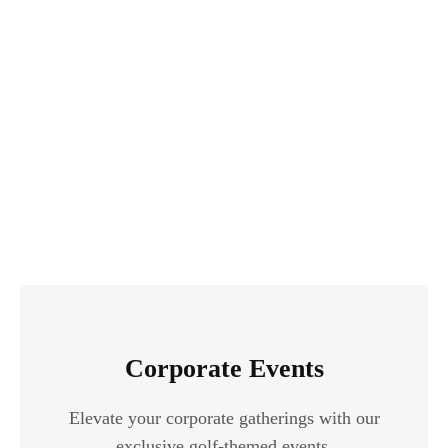
Corporate Events
Elevate your corporate gatherings with our
exclusive golf-themed events.