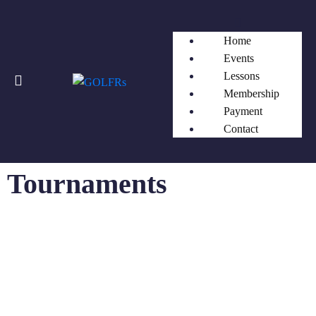
Home
Events
Lessons
Membership
Payment
Contact
Tournaments