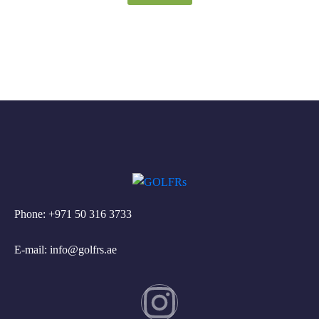
Phone: +971 50 316 3733
E-mail: info@golfrs.ae