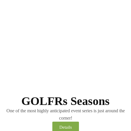
GOLFRs Seasons
One of the most highly anticipated event series is just around the
corner!
Details