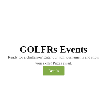
GOLFRs Events
Ready for a challenge? Enter our golf tournaments and show
your skills! Prizes await.
Details